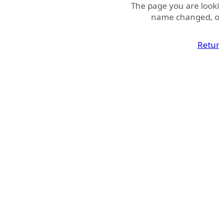
The page you are look
name changed, or
Retu