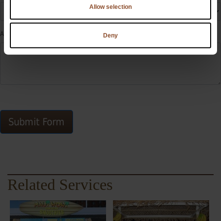
Allow selection
Additional Information
Deny
Submit Form
Related Services