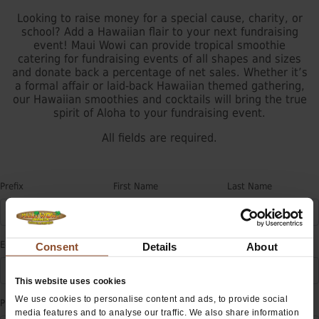
Looking to raise money for a special cause, charity, or
school? Add a Hawaiian flair to your next fundraising
event! Maui Wowi can provide tropical smoothie
catering for fundraising events of all shapes and sizes
and donate back a percentage of net sales. Whether it’s
a formal affair or laid-back Hawaiian themed gathering,
our Hawaiian smoothies and cocktails will bring the true
spirit of Aloha to your fundraising event.
All fields are required.
Prefix
First Name
Last Name
E-mail
Consent
Details
About
This website uses cookies
We use cookies to personalise content and ads, to provide social
Phone
Extension
media features and to analyse our traffic. We also share information