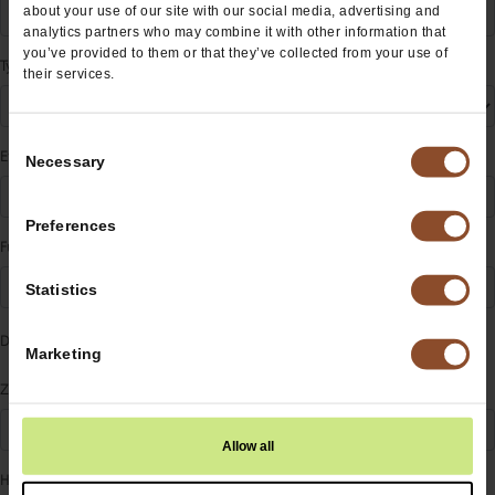
about your use of our site with our social media, advertising and
analytics partners who may combine it with other information that
you’ve provided to them or that they’ve collected from your use of
Type
their services.
Consent
Event Name
Necessary
Selection
Preferences
Fundraising For
Statistics
Date
Marketing
Zip
Allow all
How did you hear about us?