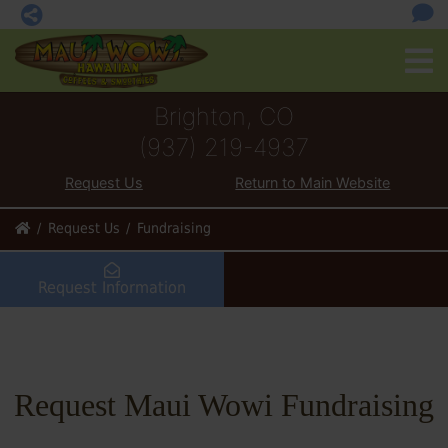
Brighton, CO
(937) 219-4937
Request Us
Return to Main Website
Request Us
Fundraising
Request Information
Request Maui Wowi Fundraising