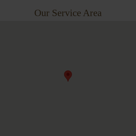
Our Service Area