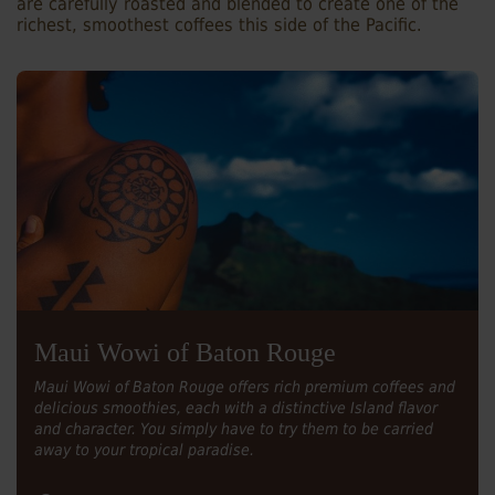
are carefully roasted and blended to create one of the
richest, smoothest coffees this side of the Pacific.
Maui Wowi of Baton Rouge
Maui Wowi of Baton Rouge offers rich premium coffees and
delicious smoothies, each with a distinctive Island flavor
and character. You simply have to try them to be carried
away to your tropical paradise.