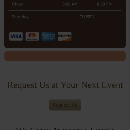
Friday
8:00 AM
8:00 PM
Saturday
-- CLOSED --
Request Us at Your Next Event
Request Us