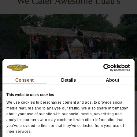
We Cater Awesome Luau's
Consent
Details
About
This website uses cookies
Looking to add some Aloha Spirit to your Hawaiian themed
We use cookies to personalise content and ads, to provide social
party? Maui Wowi can provide tropical smoothie catering for
media features and to analyse our traffic. We also share information
parties of all shapes and sizes. Whether you’re hosting a
about your use of our site with our social media, advertising and
formal affair or laid-back Hawaiian themed party, our
analytics partners who may combine it with other information that
Hawaiian smoothies and cocktails will bring the true spirit of
you’ve provided to them or that they’ve collected from your use of
the islands to your special celebration.
their services.