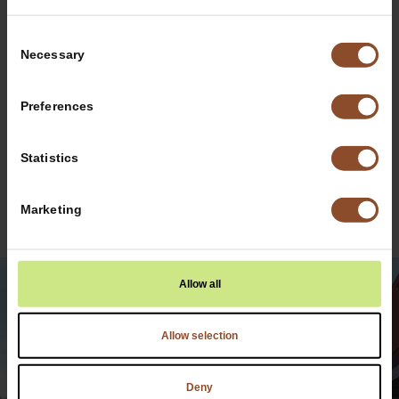
Contact Us
Consent
Today for
Necessary
Selection
Information
Preferences
Statistics
Have Maui Wowi at Your Next
Marketing
Event!
Allow all
Allow selection
Deny