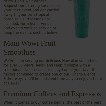
to try. Can’t wait either?
Request our catering services at
your next event and get carried
away to your own tropical
paradise – surf lessons not
included. For a list of venues
and events we’ll be serving at,
peep the events section below.
Maui Wowi Fruit
Smoothies
We’ve been serving our delicious Hawaiian smoothies
for over 35 years. Relax and keep it simple with a
traditional island classic or enjoy two of your favorite
flavors combined to create one of our ‘Ohana Blends.
Either way, you’ll be on island time as you enjoy a taste
of Hawaii.
Premium Coffees and Espressos
When it comes to our coffee beans, the best of the best