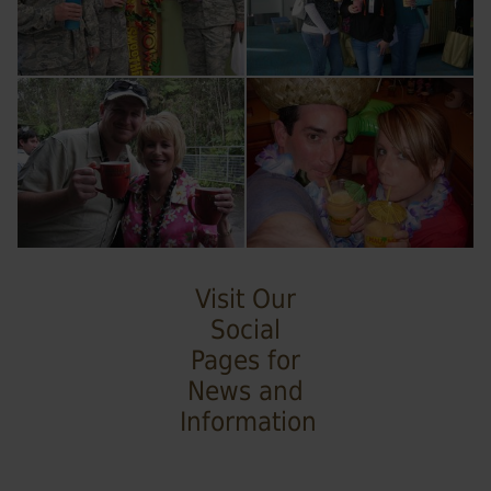
Visit Our
Social
Pages for
News and
Information