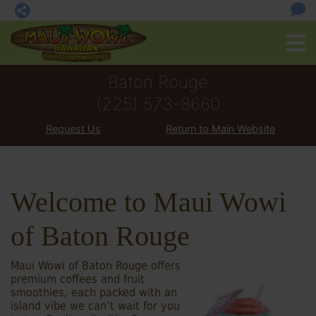
Baton Rouge
(225) 573-8660
Request Us
Return to Main Website
Welcome to Maui Wowi
of Baton Rouge
Maui Wowi of Baton Rouge offers
premium coffees and fruit
smoothies, each packed with an
island vibe we can’t wait for you