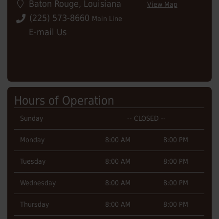
Baton Rouge
,
Louisiana
View Map
(225) 573-8660
Main Line
E-mail Us
Hours of Operation
Sunday
-- CLOSED --
Monday
8:00 AM
8:00 PM
Tuesday
8:00 AM
8:00 PM
Wednesday
8:00 AM
8:00 PM
Thursday
8:00 AM
8:00 PM