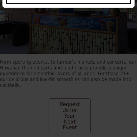
From sporting events, to farmer’s markets and concerts, our
Hawaiian themed carts and food trucks provide a unique
experience for smoothie lovers of all ages. For those 21+,
our delicious and low-fat smoothies can also be made into
cocktails.
Request
Us for
Your
Next
Event