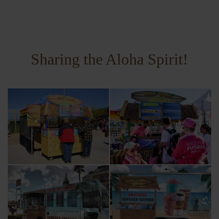
Sharing the Aloha Spirit!