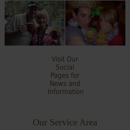
Visit Our
Social
Pages for
News and
Information
Our Service Area