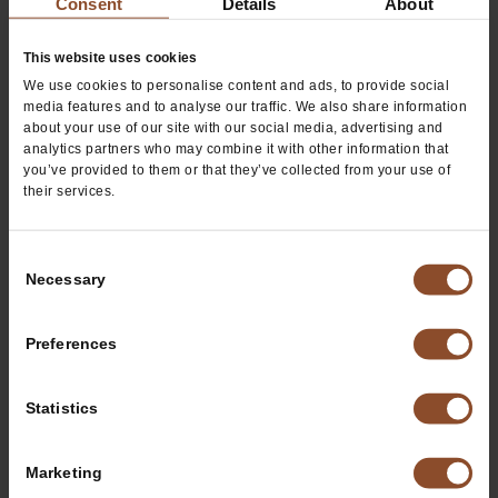
Consent
Details
About
Thursday
8:00 AM
8:00 PM
Friday
8:00 AM
8:00 PM
This website uses cookies
We use cookies to personalise content and ads, to provide social
Saturday
9:00 AM
9:00 PM
media features and to analyse our traffic. We also share information
about your use of our site with our social media, advertising and
analytics partners who may combine it with other information that
you’ve provided to them or that they’ve collected from your use of
their services.
Consent
Necessary
Selection
Preferences
Request Us at Your Next Event
Statistics
Request Us
Marketing