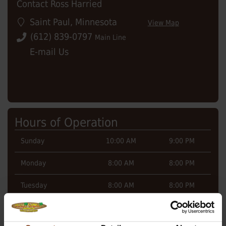
Contact Ross Harried
Saint Paul
,
Minnesota
View Map
(612) 839-0797
Main Line
E-mail Us
Hours of Operation
Sunday
10:00 AM
9:00 PM
Monday
8:00 AM
8:00 PM
Tuesday
8:00 AM
8:00 PM
Wednesday
8:00 AM
8:00 PM