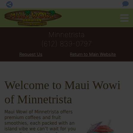
Minnetrista
(612) 839-0797
Request Us
Return to Main Website
Welcome to Maui Wowi
of Minnetrista
Maui Wowi of Minnetrista offers
premium coffees and fruit
smoothies, each packed with an
island vibe we can’t wait for you