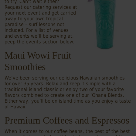
to try. Can’t wait either?
Request our catering services at
your next event and get carried
away to your own tropical
paradise – surf lessons not
included. For a list of venues
and events we’ll be serving at,
peep the events section below.
Maui Wowi Fruit
Smoothies
We’ve been serving our delicious Hawaiian smoothies
for over 35 years. Relax and keep it simple with a
traditional island classic or enjoy two of your favorite
flavors combined to create one of our ‘Ohana Blends.
Either way, you’ll be on island time as you enjoy a taste
of Hawaii.
Premium Coffees and Espressos
When it comes to our coffee beans, the best of the best