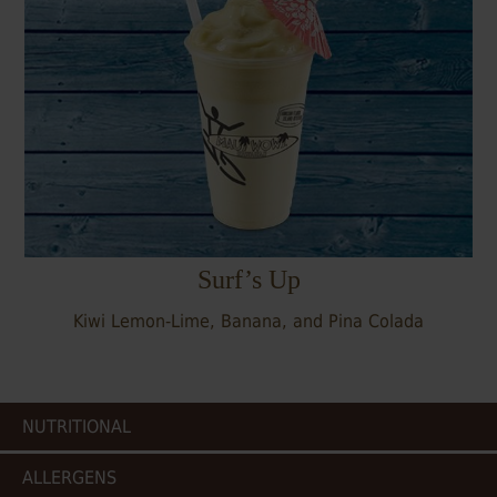
Surf’s Up
Kiwi Lemon-Lime, Banana, and Pina Colada
NUTRITIONAL
ALLERGENS