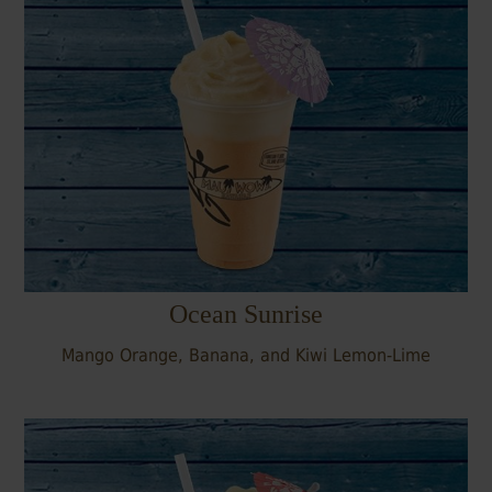
Ocean Sunrise
Mango Orange, Banana, and Kiwi Lemon-Lime