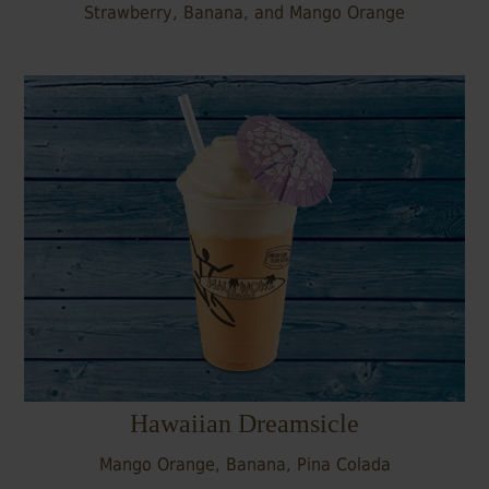
Strawberry, Banana, and Mango Orange
Hawaiian Dreamsicle
Mango Orange, Banana, Pina Colada