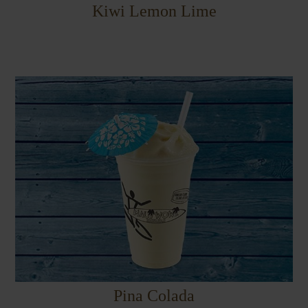
Kiwi Lemon Lime
Pina Colada