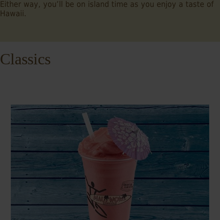
Either way, you’ll be on island time as you enjoy a taste of
Hawaii.
Classics