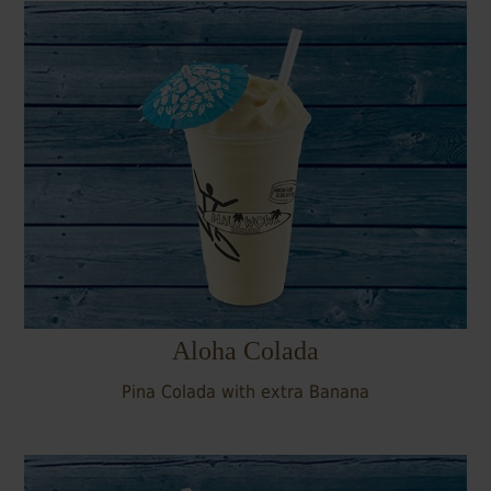
Aloha Colada
Pina Colada with extra Banana