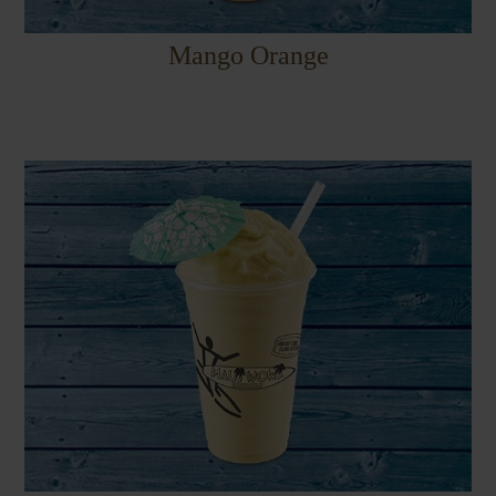
Mango Orange