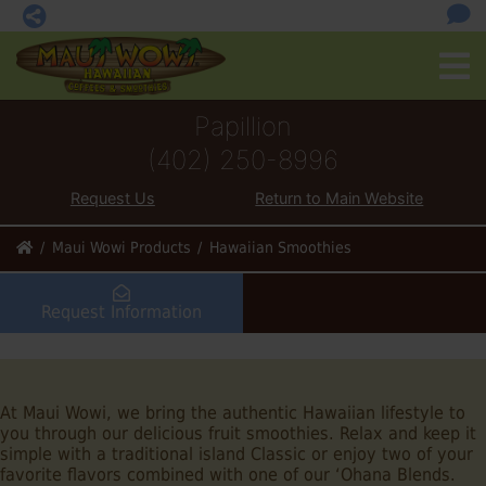
Papillion
(402) 250-8996
Request Us
Return to Main Website
Maui Wowi Products
Hawaiian Smoothies
Request Information
At Maui Wowi, we bring the authentic Hawaiian lifestyle to
you through our delicious fruit smoothies. Relax and keep it
simple with a traditional island Classic or enjoy two of your
favorite flavors combined with one of our ‘Ohana Blends.