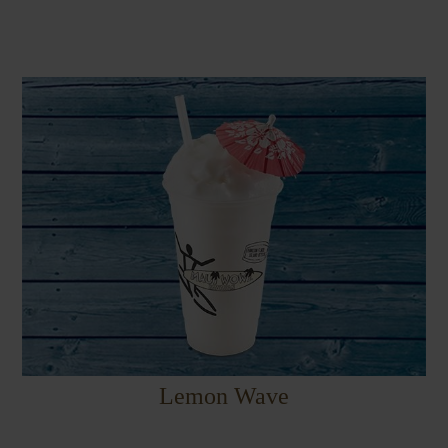
Lemon Wave