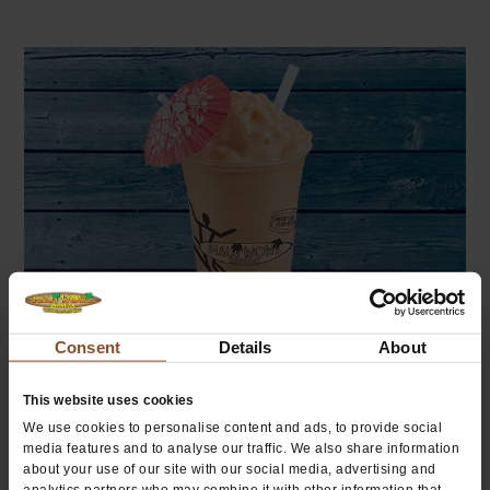
Consent
Details
About
Tropical Fruit
This website uses cookies
We use cookies to personalise content and ads, to provide social
media features and to analyse our traffic. We also share information
about your use of our site with our social media, advertising and
analytics partners who may combine it with other information that