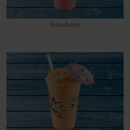
Strawberry