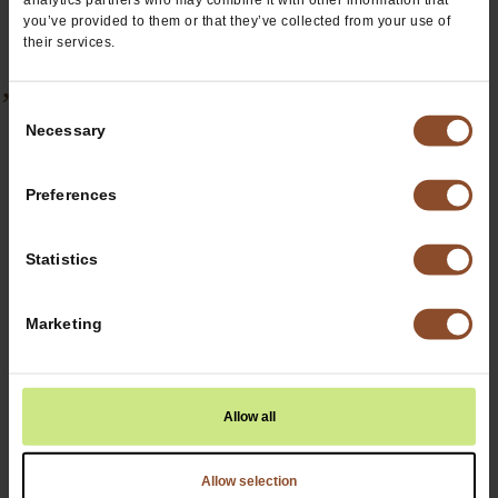
you’ve provided to them or that they’ve collected from your use of
their services.
’Ohana Blends
Consent
Necessary
Selection
Preferences
Statistics
Marketing
Allow all
Allow selection