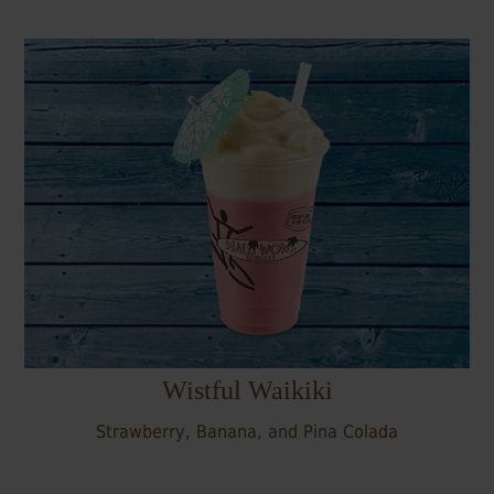
Wistful Waikiki
Strawberry, Banana, and Pina Colada